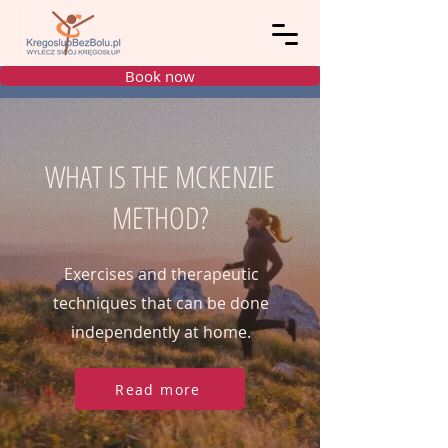
Book now
WHAT IS THE MCKENZIE
METHOD?
Exercises and therapeutic
techniques that can be done
independently at home.
Read more