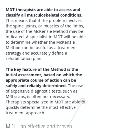
MDT therapists are able to assess and
classify all musculoskeletal conditions.
This means that if the problem involves
the spine, joints, or muscles of the limbs,
the use of the McKenzie Method may be
indicated. A specialist in MDT will be able
to determine whether the McKenzie
Method can be useful as a treatment
strategy and accurately define a
rehabilitation plan.
The key feature of the Method is the
initial assessment, based on which the
appropriate course of action can be
safely and reliably determined.
The use
of expensive diagnostic tests, such as
MRI scans, is often not necessary.
Therapists specialized in MDT are able to
quickly determine the most effective
treatment approach.
MDT - an effective and proven