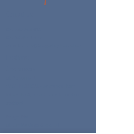
Contact us:
tel.
730 093 420
tel.
22 354 69 95
email:
biuro@kregoslupbezbolu.pl
Locations:
Śródmieście
ul. Pokorna 2
(MDT MEDICAL - entrance from
Inflancka 4, near Gdanska metro
station)
Praga Płd.
ul. Umińskiego 6 lok. D1
(BELLDERMA specialist doctors)