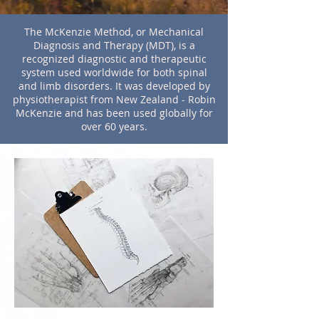
The McKenzie Method, or Mechanical
Diagnosis and Therapy (MDT), is a
recognized diagnostic and therapeutic
system used worldwide for both spinal
and limb disorders. It was developed by
physiotherapist from New Zealand - Robin
McKenzie and has been used globally for
over 60 years.