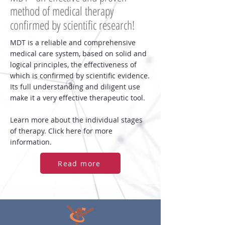
method of medical therapy
confirmed by scientific research!
MDT is a reliable and comprehensive
medical care system, based on solid and
logical principles, the effectiveness of
which is confirmed by scientific evidence.
Its full understanding and diligent use
make it a very effective therapeutic tool.
Learn more about the individual stages
of therapy. Click here for more
information.
Read more